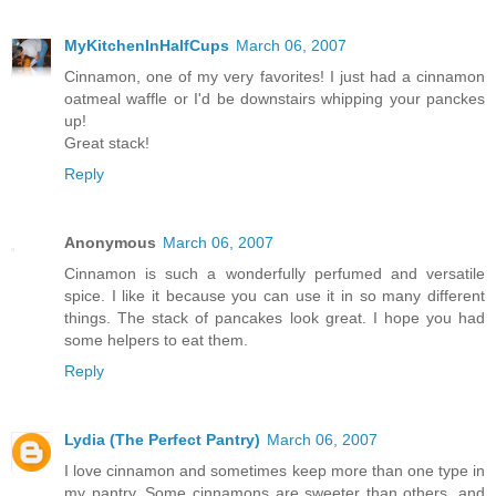
MyKitchenInHalfCups
March 06, 2007
Cinnamon, one of my very favorites! I just had a cinnamon
oatmeal waffle or I'd be downstairs whipping your panckes
up!
Great stack!
Reply
Anonymous
March 06, 2007
Cinnamon is such a wonderfully perfumed and versatile
spice. I like it because you can use it in so many different
things. The stack of pancakes look great. I hope you had
some helpers to eat them.
Reply
Lydia (The Perfect Pantry)
March 06, 2007
I love cinnamon and sometimes keep more than one type in
my pantry. Some cinnamons are sweeter than others, and