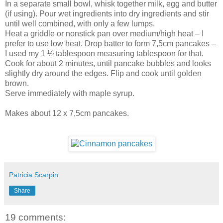
In a separate small bowl, whisk together milk, egg and butter
(if using). Pour wet ingredients into dry ingredients and stir
until well combined, with only a few lumps.
Heat a griddle or nonstick pan over medium/high heat – I
prefer to use low heat. Drop batter to form 7,5cm pancakes –
I used my 1 ½ tablespoon measuring tablespoon for that.
Cook for about 2 minutes, until pancake bubbles and looks
slightly dry around the edges. Flip and cook until golden
brown.
Serve immediately with maple syrup.
Makes about 12 x 7,5cm pancakes.
Patricia Scarpin
Share
19 comments: