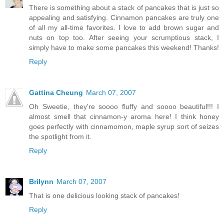
There is something about a stack of pancakes that is just so
appealing and satisfying. Cinnamon pancakes are truly one
of all my all-time favorites. I love to add brown sugar and
nuts on top too. After seeing your scrumptious stack, I
simply have to make some pancakes this weekend! Thanks!
Reply
Gattina Cheung
March 07, 2007
Oh Sweetie, they're soooo fluffy and soooo beautiful!!! I
almost smell that cinnamon-y aroma here! I think honey
goes perfectly with cinnamomon, maple syrup sort of seizes
the spotlight from it.
Reply
Brilynn
March 07, 2007
That is one delicious looking stack of pancakes!
Reply