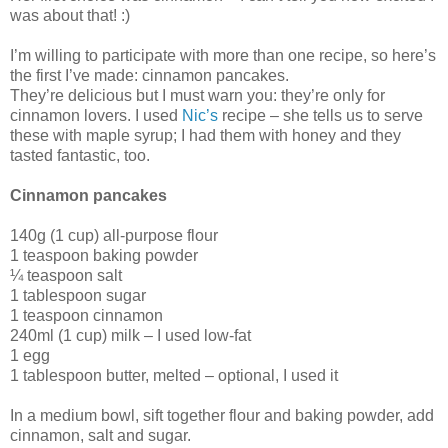
was about that! :)
I’m willing to participate with more than one recipe, so here’s
the first I’ve made: cinnamon pancakes.
They’re delicious but I must warn you: they’re only for
cinnamon lovers. I used
Nic’s
recipe – she tells us to serve
these with maple syrup; I had them with honey and they
tasted fantastic, too.
Cinnamon pancakes
140g (1 cup) all-purpose flour
1 teaspoon baking powder
¼ teaspoon salt
1 tablespoon sugar
1 teaspoon cinnamon
240ml (1 cup) milk – I used low-fat
1 egg
1 tablespoon butter, melted – optional, I used it
In a medium bowl, sift together flour and baking powder, add
cinnamon, salt and sugar.