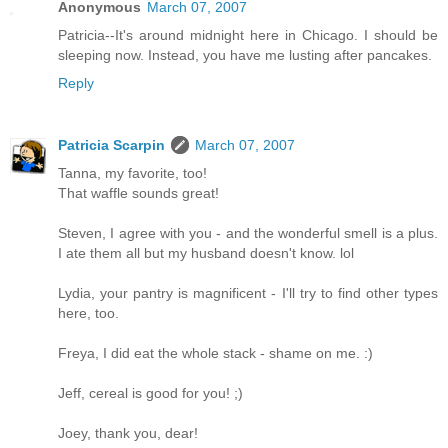
Anonymous
March 07, 2007
Patricia--It's around midnight here in Chicago. I should be
sleeping now. Instead, you have me lusting after pancakes.
Reply
Patricia Scarpin
March 07, 2007
Tanna, my favorite, too!
That waffle sounds great!
Steven, I agree with you - and the wonderful smell is a plus.
I ate them all but my husband doesn't know. lol
Lydia, your pantry is magnificent - I'll try to find other types
here, too.
Freya, I did eat the whole stack - shame on me. :)
Jeff, cereal is good for you! ;)
Joey, thank you, dear!