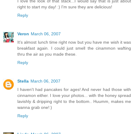
I love the look of that stack...I would say that is just about
right to start my day! :) I'm sure they are delicious!
Reply
Veron
March 06, 2007
It's almost lunch time right now but you have me wish it was
breakfast again. I could just smell the cinammon wafting
thru the air as you made these.
Reply
Stella
March 06, 2007
I haven't had pancakes for ages! And never had those with
cinnamon either. I love your photos... with the honey spread
lavishly & dripping right to the bottom.. Huumm, makes me
wanna grab one!:)
Reply