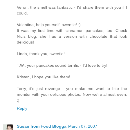
Veron, the smell was fantastic - I'd share them with you if I
could.
Valentina, help yourself, sweetie! :)
It was my first time with cinnamon pancakes, too. Check
Nic's blog, she has a version with chocolate that look
delicious!
Linda, thank you, sweetie!
T.W., your pancakes sound terrific - I'd love to try!
Kristen, I hope you like them!
Terry, it's just revenge - you make me want to bite the
monitor with your delicious photos. Now we're almost even.
;)
Reply
Susan from Food Blogga
March 07, 2007