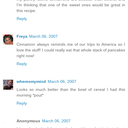
I'm thinking that one of the sweet ones would be great in
this recipe.
Reply
Freya
March 06, 2007
Cinnamon always reminds me of our trips to America so I
love the stuff! I could really eat that whole stack of pancakes
right now!
Reply
wheresmymind
March 06, 2007
Looks so much better than the bowl of cereal I had this
morning *pout*
Reply
Anonymous
March 06, 2007