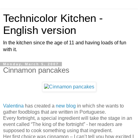
Technicolor Kitchen -
English version
In the kitchen since the age of 11 and having loads of fun
with it.
Monday, March 5, 2007
Cinnamon pancakes
Valentina
has created a
new blog
in which she wants to
gather foodblogs that are written in Portuguese.
Every fortnight, a special ingredient will take the stage in an
event called “The king of the fortnight” - her readers are
supposed to cook something using that ingredient.
Her first choice was cinnamon – I can’t tell you how excited I