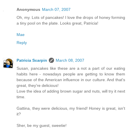
Anonymous
March 07, 2007
Oh, my. Lots of pancakes! I love the drops of honey forming
a tiny pool on the plate. Looks great, Patricia!
Mae
Reply
Patricia Scarpin
March 08, 2007
Susan, pancakes like these are a not a part of our eating
habits here - nowadays people are getting to know them
because of the American influence in our culture. And that's
great, they're delicious!
Love the idea of adding brown sugar and nuts, will try it next
time.
Gattina, they were delicious, my friend! Honey is great, isn't
it?
Sher, be my guest, sweetie!