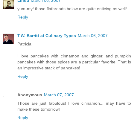
Linda
March 06, 2007
yum-my! those flatbreads below are quite enticing as well!
Reply
T.W. Barritt at Culinary Types
March 06, 2007
Patricia,
I love pancakes with cinnamon and ginger, and pumpkin
pancakes with those spices are a particular favorite. That is
an impressive stack of pancakes!
Reply
Anonymous
March 07, 2007
Those are just fabulous! I love cinnamon... may have to
make these tomorrow!
Reply