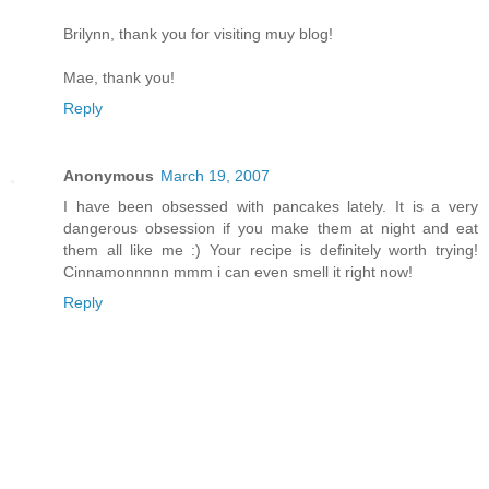
Brilynn, thank you for visiting muy blog!
Mae, thank you!
Reply
Anonymous
March 19, 2007
I have been obsessed with pancakes lately. It is a very
dangerous obsession if you make them at night and eat
them all like me :) Your recipe is definitely worth trying!
Cinnamonnnnn mmm i can even smell it right now!
Reply