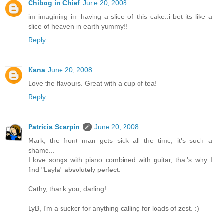
Chibog in Chief
June 20, 2008
im imagining im having a slice of this cake..i bet its like a
slice of heaven in earth yummy!!
Reply
Kana
June 20, 2008
Love the flavours. Great with a cup of tea!
Reply
Patricia Scarpin
June 20, 2008
Mark, the front man gets sick all the time, it's such a
shame...
I love songs with piano combined with guitar, that's why I
find "Layla" absolutely perfect.
Cathy, thank you, darling!
LyB, I'm a sucker for anything calling for loads of zest. :)