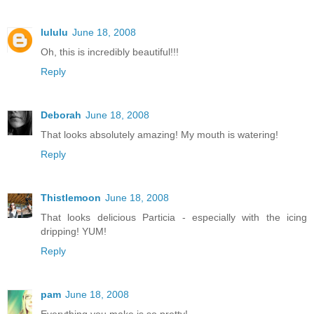
lululu
June 18, 2008
Oh, this is incredibly beautiful!!!
Reply
Deborah
June 18, 2008
That looks absolutely amazing! My mouth is watering!
Reply
Thistlemoon
June 18, 2008
That looks delicious Particia - especially with the icing
dripping! YUM!
Reply
pam
June 18, 2008