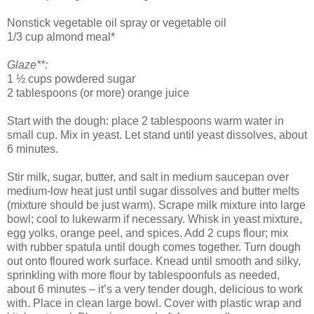
Nonstick vegetable oil spray or vegetable oil
1/3 cup almond meal*
Glaze**:
1 ½ cups powdered sugar
2 tablespoons (or more) orange juice
Start with the dough: place 2 tablespoons warm water in
small cup. Mix in yeast. Let stand until yeast dissolves, about
6 minutes.
Stir milk, sugar, butter, and salt in medium saucepan over
medium-low heat just until sugar dissolves and butter melts
(mixture should be just warm). Scrape milk mixture into large
bowl; cool to lukewarm if necessary. Whisk in yeast mixture,
egg yolks, orange peel, and spices. Add 2 cups flour; mix
with rubber spatula until dough comes together. Turn dough
out onto floured work surface. Knead until smooth and silky,
sprinkling with more flour by tablespoonfuls as needed,
about 6 minutes – it’s a very tender dough, delicious to work
with. Place in clean large bowl. Cover with plastic wrap and