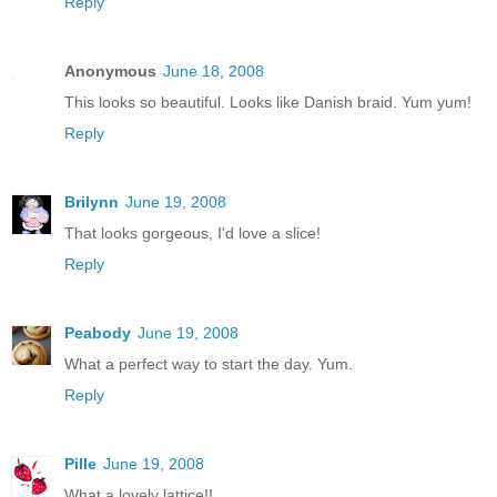
Reply
Anonymous
June 18, 2008
This looks so beautiful. Looks like Danish braid. Yum yum!
Reply
Brilynn
June 19, 2008
That looks gorgeous, I'd love a slice!
Reply
Peabody
June 19, 2008
What a perfect way to start the day. Yum.
Reply
Pille
June 19, 2008
What a lovely lattice!!