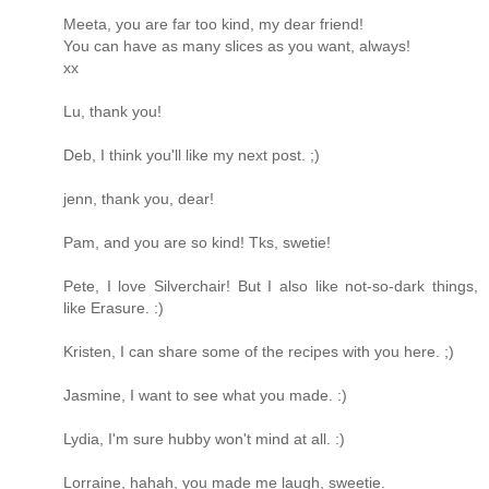
Meeta, you are far too kind, my dear friend!
You can have as many slices as you want, always!
xx
Lu, thank you!
Deb, I think you'll like my next post. ;)
jenn, thank you, dear!
Pam, and you are so kind! Tks, swetie!
Pete, I love Silverchair! But I also like not-so-dark things,
like Erasure. :)
Kristen, I can share some of the recipes with you here. ;)
Jasmine, I want to see what you made. :)
Lydia, I'm sure hubby won't mind at all. :)
Lorraine, hahah, you made me laugh, sweetie.