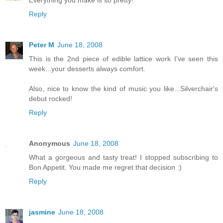
Everything you make is so pretty!
Reply
Peter M
June 18, 2008
This is the 2nd piece of edible lattice work I've seen this
week...your desserts always comfort.
Also, nice to know the kind of music you like...Silverchair's
debut rocked!
Reply
Anonymous
June 18, 2008
What a gorgeous and tasty treat! I stopped subscribing to
Bon Appetit. You made me regret that decision :)
Reply
jasmine
June 18, 2008