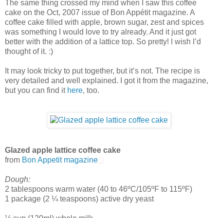
The same thing crossed my mind when I saw this coffee
cake on the Oct, 2007 issue of Bon Appétit magazine. A
coffee cake filled with apple, brown sugar, zest and spices
was something I would love to try already. And it just got
better with the addition of a lattice top. So pretty! I wish I’d
thought of it. :)
It may look tricky to put together, but it’s not. The recipe is
very detailed and well explained. I got it from the magazine,
but you can find it
here
, too.
Glazed apple lattice coffee cake
from
Bon Appetit magazine
Dough:
2 tablespoons warm water (40 to 46ºC/105ºF to 115ºF)
1 package (2 ¼ teaspoons) active dry yeast