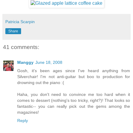
Patricia Scarpin
Share
41 comments:
Manggy
June 18, 2008
Gosh, it's been ages since I've heard anything from
Silverchair! I'm not anti-guitar but boo to production for
drowning out the piano :(
Haha, you don't need to convince me too hard when it
comes to dessert (nothing's too tricky, right?)! That looks so
fantastic-- you can really pick out the gems among the
magazines!
Reply