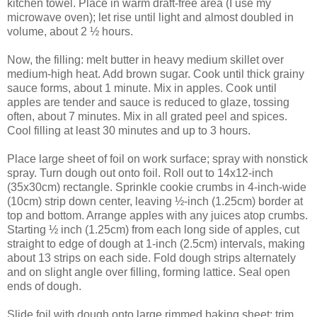
kitchen towel. Place in warm draft-free area (I use my
microwave oven); let rise until light and almost doubled in
volume, about 2 ½ hours.
Now, the filling: melt butter in heavy medium skillet over
medium-high heat. Add brown sugar. Cook until thick grainy
sauce forms, about 1 minute. Mix in apples. Cook until
apples are tender and sauce is reduced to glaze, tossing
often, about 7 minutes. Mix in all grated peel and spices.
Cool filling at least 30 minutes and up to 3 hours.
Place large sheet of foil on work surface; spray with nonstick
spray. Turn dough out onto foil. Roll out to 14x12-inch
(35x30cm) rectangle. Sprinkle cookie crumbs in 4-inch-wide
(10cm) strip down center, leaving ½-inch (1.25cm) border at
top and bottom. Arrange apples with any juices atop crumbs.
Starting ½ inch (1.25cm) from each long side of apples, cut
straight to edge of dough at 1-inch (2.5cm) intervals, making
about 13 strips on each side. Fold dough strips alternately
and on slight angle over filling, forming lattice. Seal open
ends of dough.
Slide foil with dough onto large rimmed baking sheet; trim