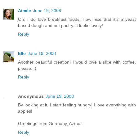
Aimée
June 19, 2008
Oh, I do love breakfast foods! How nice that it's a yeast
based dough and not pastry. It looks lovely!
Reply
Elle
June 19, 2008
Another beautiful creation! I would love a slice with coffee,
please. :)
Reply
Anonymous
June 19, 2008
By looking at it, I start feeling hungry! I love everything with
apples!
Greetings from Germany, Azrael!
Reply