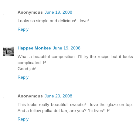
Anonymous
June 19, 2008
Looks so simple and delicious! I love!
Reply
Happee Monkee
June 19, 2008
What a beautiful composition. I'll try the recipe but it looks
complicated :P
Good job!
Reply
Anonymous
June 20, 2008
This looks really beautiful, sweetie! I love the glaze on top.
And a fellow polka dot fan, are you? *hi-fives* :P
Reply