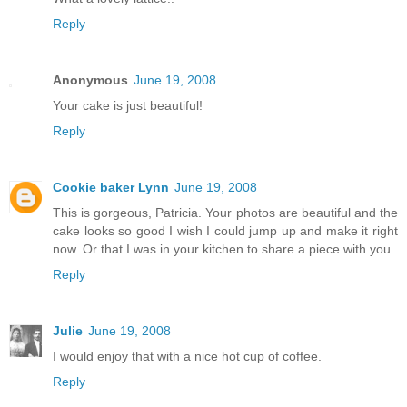
Reply
Anonymous
June 19, 2008
Your cake is just beautiful!
Reply
Cookie baker Lynn
June 19, 2008
This is gorgeous, Patricia. Your photos are beautiful and the
cake looks so good I wish I could jump up and make it right
now. Or that I was in your kitchen to share a piece with you.
Reply
Julie
June 19, 2008
I would enjoy that with a nice hot cup of coffee.
Reply