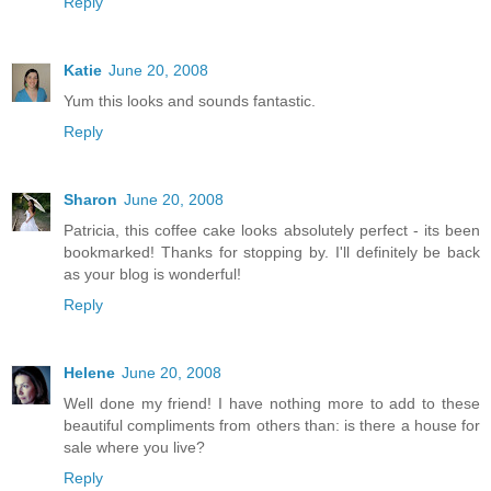
Reply
Katie
June 20, 2008
Yum this looks and sounds fantastic.
Reply
Sharon
June 20, 2008
Patricia, this coffee cake looks absolutely perfect - its been
bookmarked! Thanks for stopping by. I'll definitely be back
as your blog is wonderful!
Reply
Helene
June 20, 2008
Well done my friend! I have nothing more to add to these
beautiful compliments from others than: is there a house for
sale where you live?
Reply