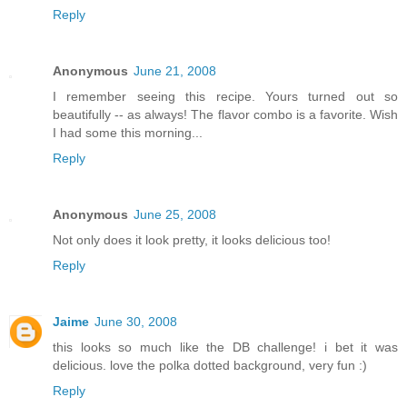
Reply
Anonymous
June 21, 2008
I remember seeing this recipe. Yours turned out so
beautifully -- as always! The flavor combo is a favorite. Wish
I had some this morning...
Reply
Anonymous
June 25, 2008
Not only does it look pretty, it looks delicious too!
Reply
Jaime
June 30, 2008
this looks so much like the DB challenge! i bet it was
delicious. love the polka dotted background, very fun :)
Reply