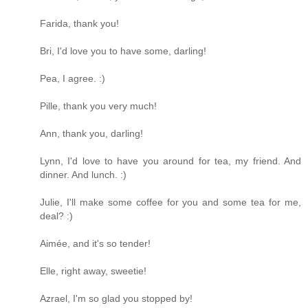
Farida, thank you!
Bri, I'd love you to have some, darling!
Pea, I agree. :)
Pille, thank you very much!
Ann, thank you, darling!
Lynn, I'd love to have you around for tea, my friend. And
dinner. And lunch. :)
Julie, I'll make some coffee for you and some tea for me,
deal? :)
Aimée, and it's so tender!
Elle, right away, sweetie!
Azrael, I'm so glad you stopped by!