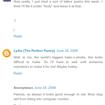
How pretty. I just tried a sort of lattice pastry this week...I
think I'll file it under "foofy" and leave it at that...
:)
j
Reply
Lydia (The Perfect Pantry)
June 18, 2008
Well, to me, the world's biggest bake-o-phobe, this looks
difficult to make. So I'll have to wait until someone
volunteers to make it for me! Maybe hubby....
Reply
Anonymous
June 18, 2008
Patricia, as always it looks good enough to eat. Must stop
self from biting into computer monitor...