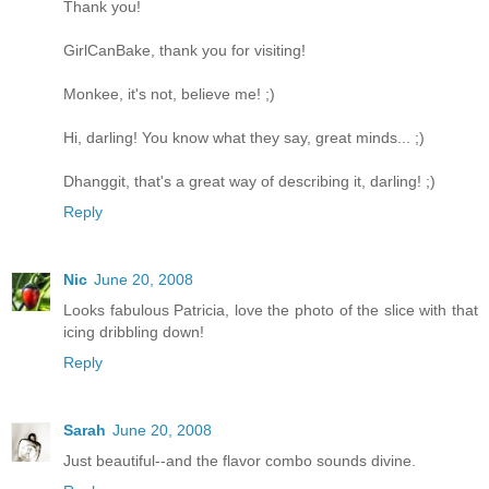
Thank you!
GirlCanBake, thank you for visiting!
Monkee, it's not, believe me! ;)
Hi, darling! You know what they say, great minds... ;)
Dhanggit, that's a great way of describing it, darling! ;)
Reply
Nic
June 20, 2008
Looks fabulous Patricia, love the photo of the slice with that
icing dribbling down!
Reply
Sarah
June 20, 2008
Just beautiful--and the flavor combo sounds divine.