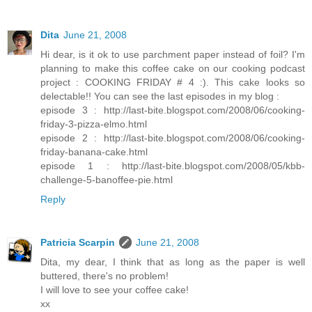
Dita
June 21, 2008
Hi dear, is it ok to use parchment paper instead of foil? I'm
planning to make this coffee cake on our cooking podcast
project : COOKING FRIDAY # 4 :). This cake looks so
delectable!! You can see the last episodes in my blog :
episode 3 : http://last-bite.blogspot.com/2008/06/cooking-
friday-3-pizza-elmo.html
episode 2 : http://last-bite.blogspot.com/2008/06/cooking-
friday-banana-cake.html
episode 1 : http://last-bite.blogspot.com/2008/05/kbb-
challenge-5-banoffee-pie.html
Reply
Patricia Scarpin
June 21, 2008
Dita, my dear, I think that as long as the paper is well
buttered, there's no problem!
I will love to see your coffee cake!
xx