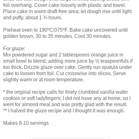
foil overhang. Cover cake loosely with plastic and towel.
Place cake in warm draft-free area; let dough rise until light
and puffy, about 1 ¾ hours.
Preheat oven to 190ºC/375ºF. Bake cake uncovered until
golden brown, 30 to 35 minutes. Cool 30 minutes.
For glaze:
Mix powdered sugar and 2 tablespoons orange juice in
small bowl to blend, adding more juice by ½ teaspoonfuls if
too thick. Drizzle glaze over cake. Gently run spatula under
cake to loosen from foil. Cut crosswise into slices. Serve
slightly warm or at room temperature.
* the original recipe calls for finely crumbled vanilla wafer
cookies or soft ladyfingers; I did not have any at home, so I
went for almond meal and was pretty glad with the result.
** I halved the glaze recipe and I thought it was enough.
Makes 8-10 servings