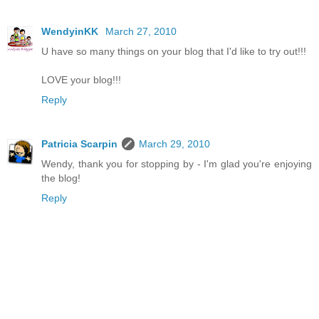
WendyinKK
March 27, 2010
U have so many things on your blog that I'd like to try out!!!
LOVE your blog!!!
Reply
Patricia Scarpin
March 29, 2010
Wendy, thank you for stopping by - I'm glad you're enjoying
the blog!
Reply