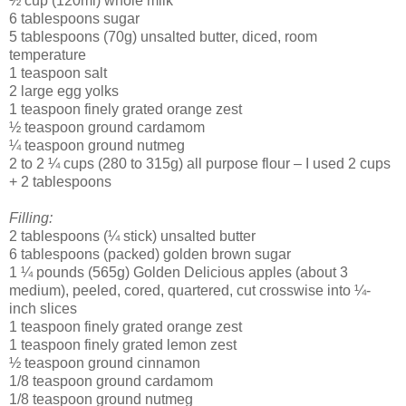
½ cup (120ml) whole milk
6 tablespoons sugar
5 tablespoons (70g) unsalted butter, diced, room
temperature
1 teaspoon salt
2 large egg yolks
1 teaspoon finely grated orange zest
½ teaspoon ground cardamom
¼ teaspoon ground nutmeg
2 to 2 ¼ cups (280 to 315g) all purpose flour – I used 2 cups
+ 2 tablespoons
Filling:
2 tablespoons (¼ stick) unsalted butter
6 tablespoons (packed) golden brown sugar
1 ¼ pounds (565g) Golden Delicious apples (about 3
medium), peeled, cored, quartered, cut crosswise into ¼-
inch slices
1 teaspoon finely grated orange zest
1 teaspoon finely grated lemon zest
½ teaspoon ground cinnamon
1/8 teaspoon ground cardamom
1/8 teaspoon ground nutmeg