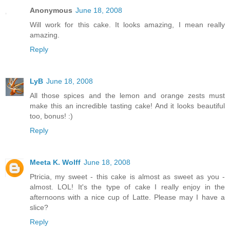
Anonymous
June 18, 2008
Will work for this cake. It looks amazing, I mean really
amazing.
Reply
LyB
June 18, 2008
All those spices and the lemon and orange zests must
make this an incredible tasting cake! And it looks beautiful
too, bonus! :)
Reply
Meeta K. Wolff
June 18, 2008
Ptricia, my sweet - this cake is almost as sweet as you -
almost. LOL! It's the type of cake I really enjoy in the
afternoons with a nice cup of Latte. Please may I have a
slice?
Reply