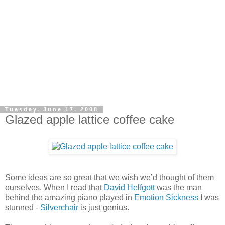
Tuesday, June 17, 2008
Glazed apple lattice coffee cake
Some ideas are so great that we wish we’d thought of them
ourselves. When I read that
David Helfgott
was the man
behind the amazing piano played in
Emotion Sickness
I was
stunned -
Silverchair
is just genius.