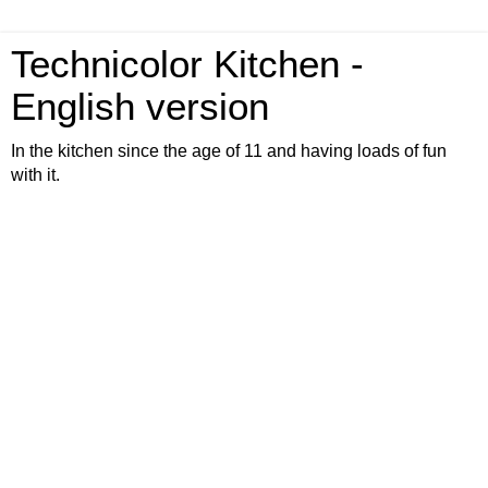
Technicolor Kitchen -
English version
In the kitchen since the age of 11 and having loads of fun
with it.