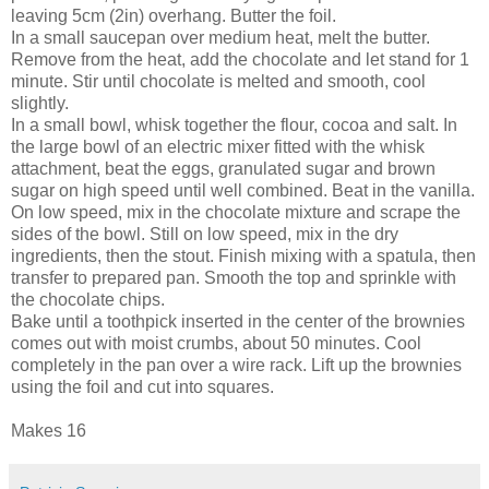
leaving 5cm (2in) overhang. Butter the foil.
In a small saucepan over medium heat, melt the butter.
Remove from the heat, add the chocolate and let stand for 1
minute. Stir until chocolate is melted and smooth, cool
slightly.
In a small bowl, whisk together the flour, cocoa and salt. In
the large bowl of an electric mixer fitted with the whisk
attachment, beat the eggs, granulated sugar and brown
sugar on high speed until well combined. Beat in the vanilla.
On low speed, mix in the chocolate mixture and scrape the
sides of the bowl. Still on low speed, mix in the dry
ingredients, then the stout. Finish mixing with a spatula, then
transfer to prepared pan. Smooth the top and sprinkle with
the chocolate chips.
Bake until a toothpick inserted in the center of the brownies
comes out with moist crumbs, about 50 minutes. Cool
completely in the pan over a wire rack. Lift up the brownies
using the foil and cut into squares.
Makes 16