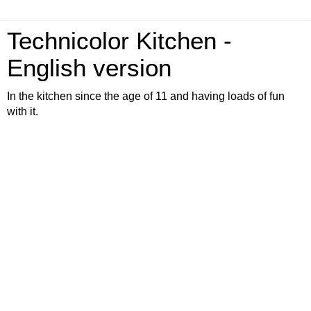
Technicolor Kitchen -
English version
In the kitchen since the age of 11 and having loads of fun
with it.