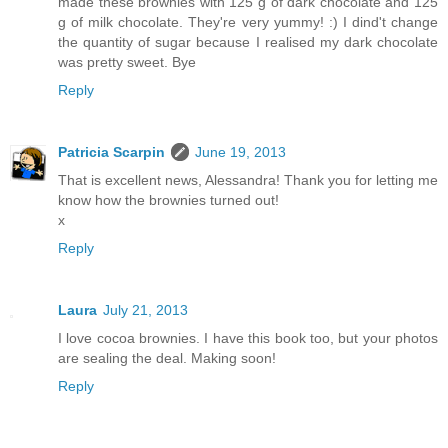
made these brownies with 125 g of dark chocolate and 125
g of milk chocolate. They're very yummy! :) I dind't change
the quantity of sugar because I realised my dark chocolate
was pretty sweet. Bye
Reply
Patricia Scarpin
June 19, 2013
That is excellent news, Alessandra! Thank you for letting me
know how the brownies turned out!
x
Reply
Laura
July 21, 2013
I love cocoa brownies. I have this book too, but your photos
are sealing the deal. Making soon!
Reply