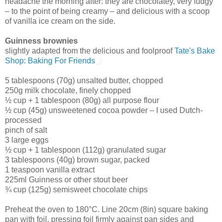
headache the morning after: they are chocolatey, very fudgy
– to the point of being creamy – and delicious with a scoop
of vanilla ice cream on the side.
Guinness brownies
slightly adapted from the delicious and foolproof
Tate's Bake
Shop: Baking For Friends
5 tablespoons (70g) unsalted butter, chopped
250g milk chocolate, finely chopped
½ cup + 1 tablespoon (80g) all purpose flour
½ cup (45g) unsweetened cocoa powder – I used Dutch-
processed
pinch of salt
3 large eggs
½ cup + 1 tablespoon (112g) granulated sugar
3 tablespoons (40g) brown sugar, packed
1 teaspoon vanilla extract
225ml Guinness or other stout beer
¾ cup (125g) semisweet chocolate chips
Preheat the oven to 180°C. Line 20cm (8in) square baking
pan with foil, pressing foil firmly against pan sides and