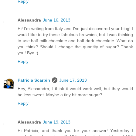
Reply
Alessandra
June 16, 2013
Hi! I'm writing from Italy and I've just discovered your blog! I
would like to try these fabulous brownies, but I was thinking
to use half milk chocolate and half dark chocolate. What do
you think? Should I change the quantity of sugar? Thank
you! Bye :)
Reply
Patricia Scarpin
June 17, 2013
Hey, Alessandra, I think it would work well, but they would
be less sweet. Maybe a tiny bit more sugar?
Reply
Alessandra
June 19, 2013
Hi Patricia, and thank you for your answer! Yesterday I