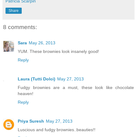
Patricia Scarpin
Share
8 comments:
Sara
May 26, 2013
YUM. These brownies look insanely good!
Reply
Laura (Tutti Dolci)
May 27, 2013
Fudgy brownies are a must, these look like chocolate
heaven!
Reply
Priya Suresh
May 27, 2013
Luscious and fudgy brownies..beauties!!