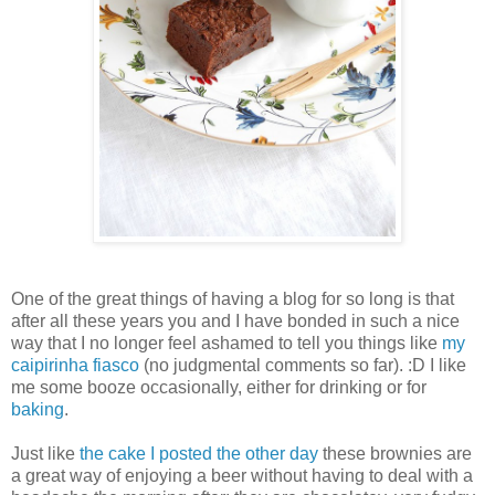
One of the great things of having a blog for so long is that
after all these years you and I have bonded in such a nice
way that I no longer feel ashamed to tell you things like
my
caipirinha fiasco
(no judgmental comments so far). :D I like
me some booze occasionally, either for drinking or for
baking
.
Just like
the cake I posted the other day
these brownies are
a great way of enjoying a beer without having to deal with a