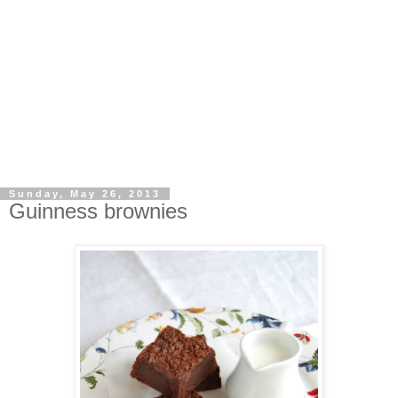
Sunday, May 26, 2013
Guinness brownies