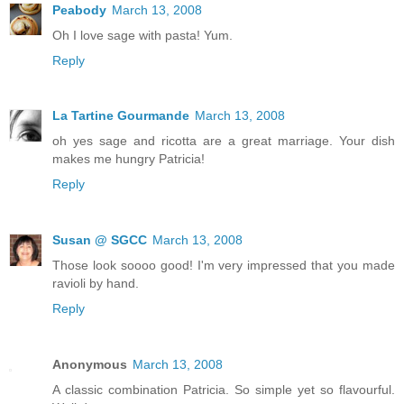
Peabody
March 13, 2008
Oh I love sage with pasta! Yum.
Reply
La Tartine Gourmande
March 13, 2008
oh yes sage and ricotta are a great marriage. Your dish
makes me hungry Patricia!
Reply
Susan @ SGCC
March 13, 2008
Those look soooo good! I'm very impressed that you made
ravioli by hand.
Reply
Anonymous
March 13, 2008
A classic combination Patricia. So simple yet so flavourful.