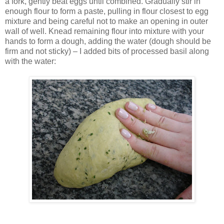
a fork, gently beat eggs until combined. Gradually stir in
enough flour to form a paste, pulling in flour closest to egg
mixture and being careful not to make an opening in outer
wall of well. Knead remaining flour into mixture with your
hands to form a dough, adding the water (dough should be
firm and not sticky) – I added bits of processed basil along
with the water: