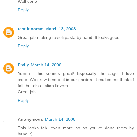
Well done
Reply
test it comm
March 13, 2008
Great job making ravioli pasta by hand! It looks good.
Reply
Emily
March 14, 2008
Yumm....This sounds great! Especially the sage. I love
sage. We grow tons of it in our garden. It makes me think of
fall, but also Italian flavors.
Great job.
Reply
Anonymous
March 14, 2008
This looks fab...even more so as you've done them by
hand! :)