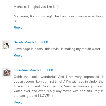
Michelle, I'm glad you like it. :)
Marianna, tks for visiting! The basil touch was a nice thing.
:)
Reply
Sarah
March 18, 2008
I love sage in pasta--this ravioli is making my mouth water!
Reply
christine
March 19, 2008
Oohh that looks wonderful! And I am very impressed, it
doesn't seem like your first time! :) I'm with you in Under the
Tuscan Sun and Room with a View as movies you can
watch over and over, really any movie with beautiful Italy in
the background I LOVE! :)
Reply