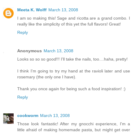
Meeta K. Wolff
March 13, 2008
I am so making this! Sage and ricotta are a grand combo. I
really like the simplicity of this yet the full flavors! Great!
Reply
Anonymous
March 13, 2008
Looks so so so good!!! I'll take the nails, too....haha, pretty!
I think I'm going to try my hand at the ravioli later and use
rosemary (the only one I have).
Thank you once again for being such a food inspiration! :)
Reply
cookworm
March 13, 2008
Those look fantastic! After my gnocchi experience, I'm a
little afraid of making homemade pasta, but might get over