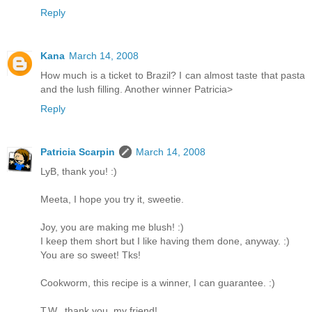
Reply
Kana
March 14, 2008
How much is a ticket to Brazil? I can almost taste that pasta
and the lush filling. Another winner Patricia>
Reply
Patricia Scarpin
March 14, 2008
LyB, thank you! :)
Meeta, I hope you try it, sweetie.
Joy, you are making me blush! :)
I keep them short but I like having them done, anyway. :)
You are so sweet! Tks!
Cookworm, this recipe is a winner, I can guarantee. :)
T.W., thank you, my friend!