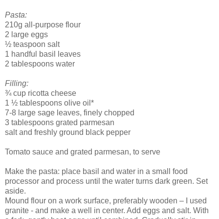
Pasta:
210g all-purpose flour
2 large eggs
½ teaspoon salt
1 handful basil leaves
2 tablespoons water
Filling:
¾ cup ricotta cheese
1 ½ tablespoons olive oil*
7-8 large sage leaves, finely chopped
3 tablespoons grated parmesan
salt and freshly ground black pepper
Tomato sauce and grated parmesan, to serve
Make the pasta: place basil and water in a small food
processor and process until the water turns dark green. Set
aside.
Mound flour on a work surface, preferably wooden – I used
granite - and make a well in center. Add eggs and salt. With