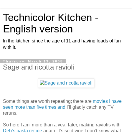
Technicolor Kitchen -
English version
In the kitchen since the age of 11 and having loads of fun
with it.
Thursday, March 13, 2008
Sage and ricotta ravioli
Some things are worth repeating; there are
movies
I
have
seen
more
than
five
times
and
I’ll gladly catch any TV
reruns.
So here I am, more than a year later, making raviolis with
Deb’s pasta recipe
again. It’s so divine I don’t know what