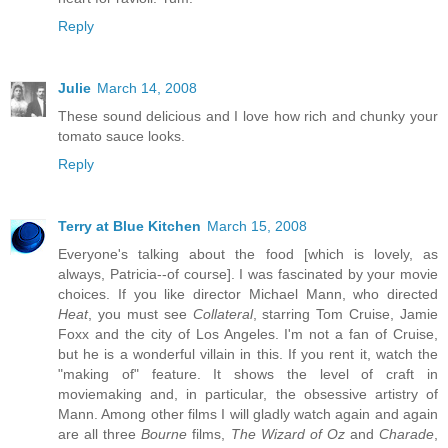
Reply
Julie
March 14, 2008
These sound delicious and I love how rich and chunky your
tomato sauce looks.
Reply
Terry at Blue Kitchen
March 15, 2008
Everyone's talking about the food [which is lovely, as
always, Patricia--of course]. I was fascinated by your movie
choices. If you like director Michael Mann, who directed
Heat
, you must see
Collateral
, starring Tom Cruise, Jamie
Foxx and the city of Los Angeles. I'm not a fan of Cruise,
but he is a wonderful villain in this. If you rent it, watch the
"making of" feature. It shows the level of craft in
moviemaking and, in particular, the obsessive artistry of
Mann. Among other films I will gladly watch again and again
are all three
Bourne
films,
The Wizard of Oz
and
Charade
,