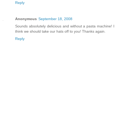
Reply
Anonymous
September 18, 2008
Sounds absolutely delicious and without a pasta machine! I
think we should take our hats off to you! Thanks again.
Reply