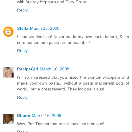
with Audrey Hepburn and Cary Grant.
Reply
Stella
March 15, 2008
I loooove this dish! Never made my own pasta before, & I'm
sure homemade pasta are unbeatable!
Reply
RecipeGirl
March 16, 2008
I'm so impressed that you nixed the wonton wrappers and
made your own pasta... without a pasta machine!!! Lots of
work... but a great reward. They look delicious!
Reply
Dharm
March 16, 2008
Wow Pat! Doesnt that ravioli look just fabulous!