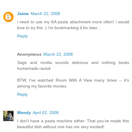
Jaime
March 22, 2008
i need to use my KA pasta attachment more often! i would
love to try this :) i'm bookmarking it for later...
Reply
Anonymous
March 22, 2008
Sage and ricotta sounds delicious and nothing beats
homemade ravioli.
BTW, I've watched Room With A View many times -- it's
among my favorite movies.
Reply
Wendy
April 02, 2008
I don't have a pasta machine either. That you've made this
beautiful dish without one has me very excited!