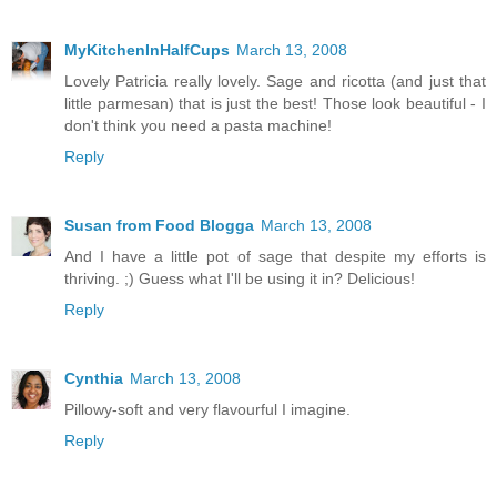
MyKitchenInHalfCups
March 13, 2008
Lovely Patricia really lovely. Sage and ricotta (and just that
little parmesan) that is just the best! Those look beautiful - I
don't think you need a pasta machine!
Reply
Susan from Food Blogga
March 13, 2008
And I have a little pot of sage that despite my efforts is
thriving. ;) Guess what I'll be using it in? Delicious!
Reply
Cynthia
March 13, 2008
Pillowy-soft and very flavourful I imagine.
Reply