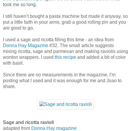
took me so long.
I still haven’t bought a pasta machine but made it anyway, so
put a little faith in your arms, grab a good rolling pin and you
are good to go.
I used a sage and ricotta filling this time - an idea from
Donna Hay Magazine
#32. The small article suggests
mixing ricotta, sage and parmesan and making raviolis using
wonton wrappers. I used
this recipe
and added a bit of color
with basil.
Since there are no measurements in the magazine, I’m
posting what I used and it was enough for me and Joao to
share.
Sage and ricotta ravioli
adapted from
Donna Hay magazine