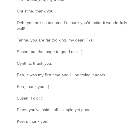
Christine, thank you!!
Deb, you are so talented I'm sure you'd make it wonderfully
well!
Tanna, you are far too kind, my dear! Tks!
Susan, put that sage to good use. :)
Cynthia, thank you.
Pea, it was my first time and I'll be trying it again.
Bea, thank you! :)
Susan, I did! :)
Peter, you've said it all - simple yet good.
Kevin, thank you!