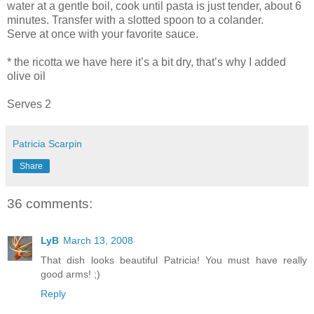
water at a gentle boil, cook until pasta is just tender, about 6
minutes. Transfer with a slotted spoon to a colander.
Serve at once with your favorite sauce.
* the ricotta we have here it’s a bit dry, that’s why I added
olive oil
Serves 2
Patricia Scarpin
Share
36 comments:
LyB
March 13, 2008
That dish looks beautiful Patricia! You must have really
good arms! ;)
Reply