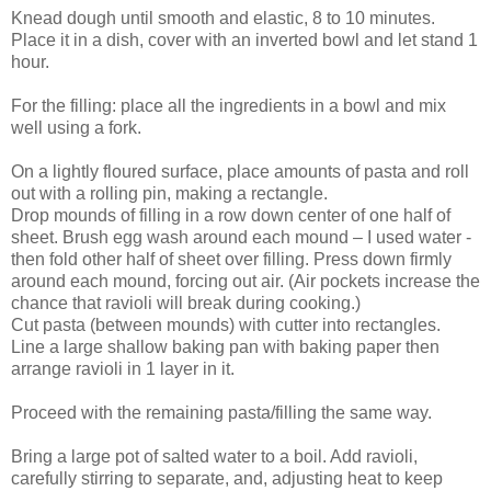
Knead dough until smooth and elastic, 8 to 10 minutes.
Place it in a dish, cover with an inverted bowl and let stand 1
hour.
For the filling: place all the ingredients in a bowl and mix
well using a fork.
On a lightly floured surface, place amounts of pasta and roll
out with a rolling pin, making a rectangle.
Drop mounds of filling in a row down center of one half of
sheet. Brush egg wash around each mound – I used water -
then fold other half of sheet over filling. Press down firmly
around each mound, forcing out air. (Air pockets increase the
chance that ravioli will break during cooking.)
Cut pasta (between mounds) with cutter into rectangles.
Line a large shallow baking pan with baking paper then
arrange ravioli in 1 layer in it.
Proceed with the remaining pasta/filling the same way.
Bring a large pot of salted water to a boil. Add ravioli,
carefully stirring to separate, and, adjusting heat to keep