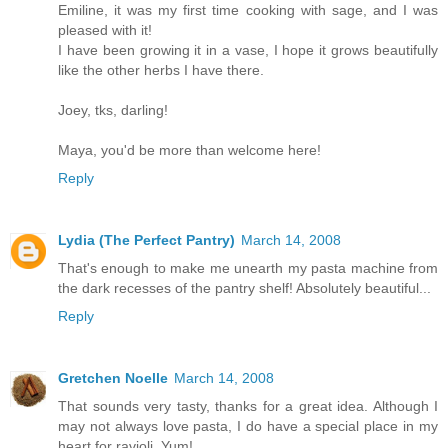
Emiline, it was my first time cooking with sage, and I was
pleased with it!
I have been growing it in a vase, I hope it grows beautifully
like the other herbs I have there.
Joey, tks, darling!
Maya, you'd be more than welcome here!
Reply
Lydia (The Perfect Pantry)
March 14, 2008
That's enough to make me unearth my pasta machine from
the dark recesses of the pantry shelf! Absolutely beautiful...
Reply
Gretchen Noelle
March 14, 2008
That sounds very tasty, thanks for a great idea. Although I
may not always love pasta, I do have a special place in my
heart for ravioli. Yum!