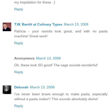
my trepidation for these. :)
Reply
T.W. Barritt at Culinary Types
March 13, 2008
Patricia - your raviolis look great, and with no pasta
machine! Great work!
Reply
Anonymous
March 13, 2008
Oh, these look SO good! The sage sounds wonderful!
Reply
Deborah
March 13, 2008
I've never been brave enough to make pasta, especially
without a pasta maker!! This sounds absolutely divine!
Reply