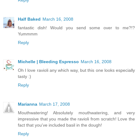
Reply
Half Baked
March 16, 2008
fantastic dish! Would you send some over to me?!?
Yummmm
Reply
Michelle | Bleeding Espresso
March 16, 2008
Oh I love ravioli any which way, but this one looks especially
tasty :)
Reply
Marianna
March 17, 2008
Mouthwatering! Absolutely mouthwatering, and very
impressive that you made the ravioli from scratch! Love the
fact that you've included basil in the dough!
Reply