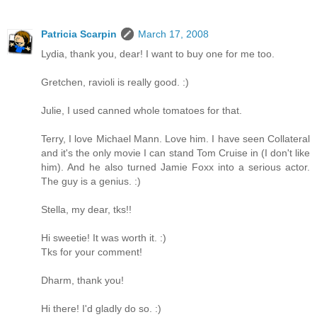
Patricia Scarpin
March 17, 2008
Lydia, thank you, dear! I want to buy one for me too.
Gretchen, ravioli is really good. :)
Julie, I used canned whole tomatoes for that.
Terry, I love Michael Mann. Love him. I have seen Collateral
and it's the only movie I can stand Tom Cruise in (I don't like
him). And he also turned Jamie Foxx into a serious actor.
The guy is a genius. :)
Stella, my dear, tks!!
Hi sweetie! It was worth it. :)
Tks for your comment!
Dharm, thank you!
Hi there! I'd gladly do so. :)