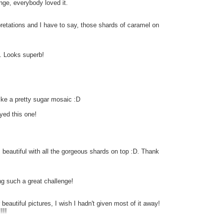
enge, everybody loved it.
rpretations and I have to say, those shards of caramel on
t. Looks superb!
 like a pretty sugar mosaic :D
yed this one!
 beautiful with all the gorgeous shards on top :D. Thank
ng such a great challenge!
r beautiful pictures, I wish I hadn't given most of it away!
!!!