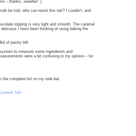
me – thanks, sweetie! :)
h be told, who can resist this tart? I couldn’t, and
 chocolate topping is very light and smooth. The caramel
 delicious I have been thinking of using baking the
ul of pastry left.
ic system to measure some ingredients and
asurements were a bit confusing in my opinion – for
to the complete list on my side bar.