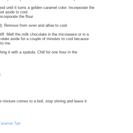
 until it turns a golden caramel color. Incorporate the
et aside to cool.
ncorporate the flour.
 20). Remove from oven and allow to cool.
ff. Melt the milk chocolate in the microwave or in a
ocolate aside for a couple of minutes to cool because
 to me.
 it with a spatula. Chill for one hour in the
.
 mixture comes to a boil, stop stirring and leave it