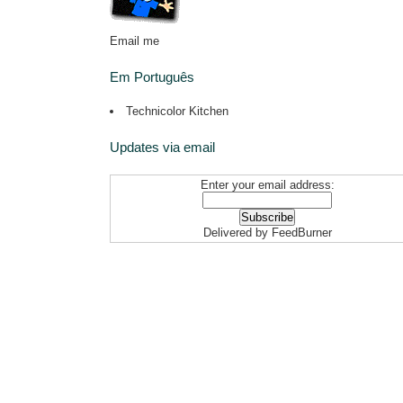
Email me
Em Português
Technicolor Kitchen
Updates via email
Enter your email address:
Delivered by
FeedBurner