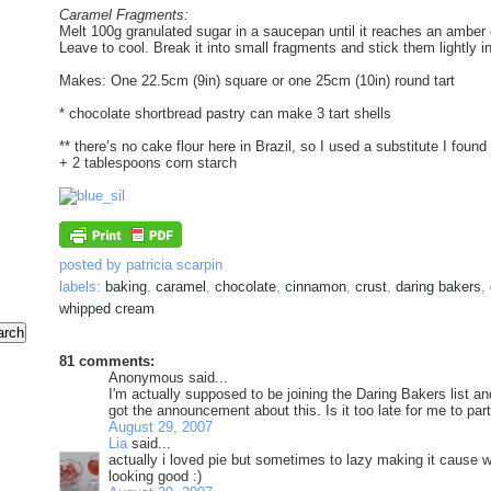
Caramel Fragments:
Melt 100g granulated sugar in a saucepan until it reaches an amber c
Leave to cool. Break it into small fragments and stick them lightly int
Makes: One 22.5cm (9in) square or one 25cm (10in) round tart
* chocolate shortbread pastry can make 3 tart shells
** there’s no cake flour here in Brazil, so I used a substitute I foun
+ 2 tablespoons corn starch
posted by
patricia scarpin
labels:
baking
,
caramel
,
chocolate
,
cinnamon
,
crust
,
daring bakers
,
whipped cream
81 comments:
Anonymous said...
I'm actually supposed to be joining the Daring Bakers list 
got the announcement about this. Is it too late for me to par
August 29, 2007
Lia
said...
actually i loved pie but sometimes to lazy making it cause w
looking good :)