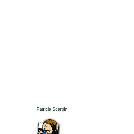
Patricia Scarpin