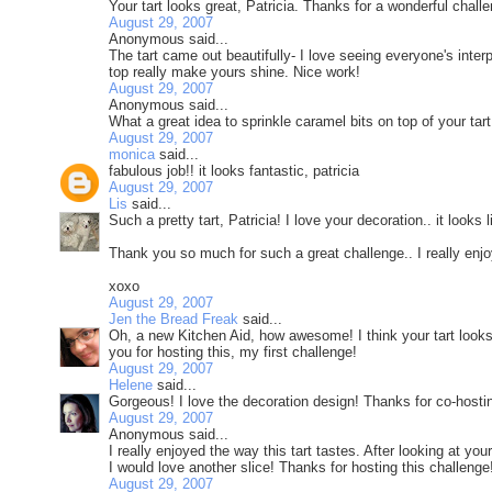
Your tart looks great, Patricia. Thanks for a wonderful chall
August 29, 2007
Anonymous said...
The tart came out beautifully- I love seeing everyone's inte
top really make yours shine. Nice work!
August 29, 2007
Anonymous said...
What a great idea to sprinkle caramel bits on top of your tar
August 29, 2007
monica
said...
fabulous job!! it looks fantastic, patricia
August 29, 2007
Lis
said...
Such a pretty tart, Patricia! I love your decoration.. it looks
Thank you so much for such a great challenge.. I really enjo
xoxo
August 29, 2007
Jen the Bread Freak
said...
Oh, a new Kitchen Aid, how awesome! I think your tart looks
you for hosting this, my first challenge!
August 29, 2007
Helene
said...
Gorgeous! I love the decoration design! Thanks for co-hosti
August 29, 2007
Anonymous said...
I really enjoyed the way this tart tastes. After looking at you
I would love another slice! Thanks for hosting this challenge!
August 29, 2007