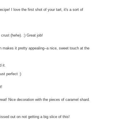
e! I love the first shot of your tart, it's a sort of
 crust (hehe). :) Great job!
rich makes it pretty appealing--a nice, sweet touch at the
 it.
st perfect :)
t!
great! Nice decoration with the pieces of caramel shard.
issed out on not getting a big slice of this!