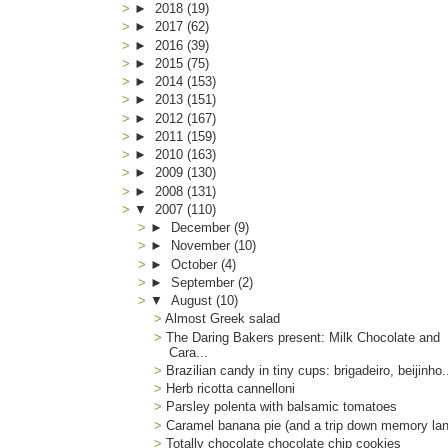
►
2018
(19)
►
2017
(62)
►
2016
(39)
►
2015
(75)
►
2014
(153)
►
2013
(151)
►
2012
(167)
►
2011
(159)
►
2010
(163)
►
2009
(130)
►
2008
(131)
▼
2007
(110)
►
December
(9)
►
November
(10)
►
October
(4)
►
September
(2)
▼
August
(10)
Almost Greek salad
The Daring Bakers present: Milk Chocolate and
Cara...
Brazilian candy in tiny cups: brigadeiro, beijinho.
Herb ricotta cannelloni
Parsley polenta with balsamic tomatoes
Caramel banana pie (and a trip down memory la
Totally chocolate chocolate chip cookies