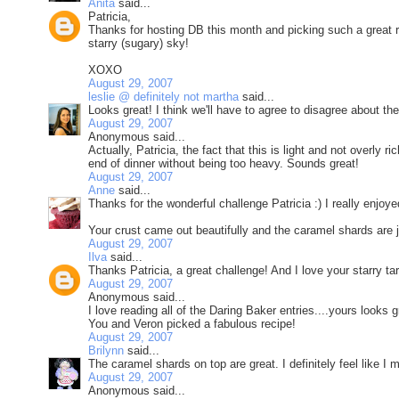
Anita
said...
Patricia,
Thanks for hosting DB this month and picking such a great recip
starry (sugary) sky!
XOXO
August 29, 2007
leslie @ definitely not martha
said...
Looks great! I think we'll have to agree to disagree about the
August 29, 2007
Anonymous said...
Actually, Patricia, the fact that this is light and not overly 
end of dinner without being too heavy. Sounds great!
August 29, 2007
Anne
said...
Thanks for the wonderful challenge Patricia :) I really enjoyed
Your crust came out beautifully and the caramel shards are ju
August 29, 2007
Ilva
said...
Thanks Patricia, a great challenge! And I love your starry tar
August 29, 2007
Anonymous said...
I love reading all of the Daring Baker entries....yours looks 
You and Veron picked a fabulous recipe!
August 29, 2007
Brilynn
said...
The caramel shards on top are great. I definitely feel like I m
August 29, 2007
Anonymous said...