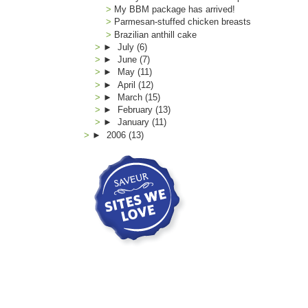
My BBM package has arrived!
Parmesan-stuffed chicken breasts
Brazilian anthill cake
►
July
(6)
►
June
(7)
►
May
(11)
►
April
(12)
►
March
(15)
►
February
(13)
►
January
(11)
►
2006
(13)