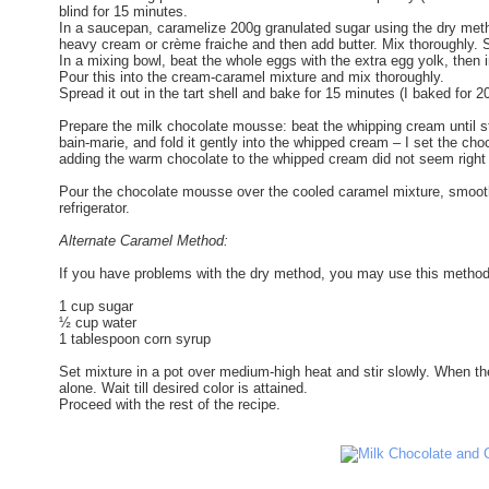
blind for 15 minutes.
In a saucepan, caramelize 200g granulated sugar using the dry method
heavy cream or crème fraiche and then add butter. Mix thoroughly. S
In a mixing bowl, beat the whole eggs with the extra egg yolk, then i
Pour this into the cream-caramel mixture and mix thoroughly.
Spread it out in the tart shell and bake for 15 minutes (I baked for
Prepare the milk chocolate mousse: beat the whipping cream until sti
bain-marie, and fold it gently into the whipped cream – I set the ch
adding the warm chocolate to the whipped cream did not seem right
Pour the chocolate mousse over the cooled caramel mixture, smoothing
refrigerator.
Alternate Caramel Method:
If you have problems with the dry method, you may use this method
1 cup sugar
½ cup water
1 tablespoon corn syrup
Set mixture in a pot over medium-high heat and stir slowly. When the
alone. Wait till desired color is attained.
Proceed with the rest of the recipe.