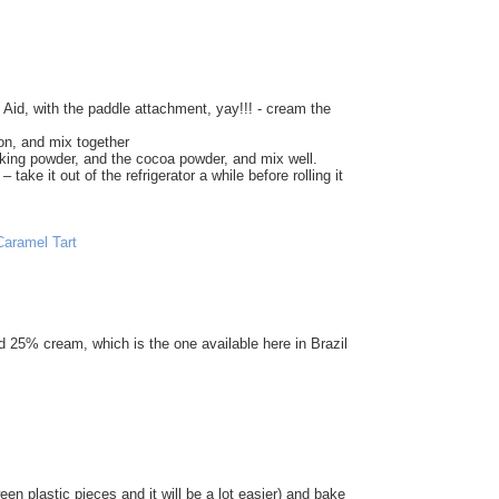
Aid, with the paddle attachment, yay!!! - cream the
on, and mix together
baking powder, and the cocoa powder, and mix well.
 take it out of the refrigerator a while before rolling it
d 25% cream, which is the one available here in Brazil
een plastic pieces and it will be a lot easier) and bake