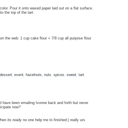
olor. Pour it onto waxed paper laid out on a flat surface.
o the top of the tart.
d on the web: 1 cup cake flour = 7/8 cup all purpose flour
dessert
,
event
,
hazelnuts
,
nuts
,
spices
,
sweet
,
tart
,
and have been emailing Ivonne back and forth but never
ticipate now?
hen its ready no one help me to finished:( really urs