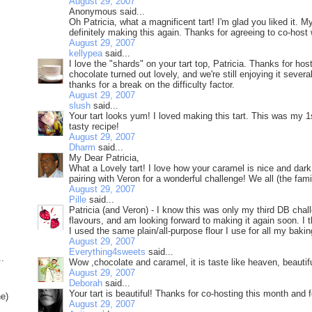
August 29, 2007
Anonymous said...
Oh Patricia, what a magnificent tart! I'm glad you liked it. 
definitely making this again. Thanks for agreeing to co-host
August 29, 2007
kellypea
said...
I love the "shards" on your tart top, Patricia. Thanks for hos
chocolate turned out lovely, and we're still enjoying it sever
thanks for a break on the difficulty factor.
August 29, 2007
slush
said...
Your tart looks yum! I loved making this tart. This was my 
tasty recipe!
August 29, 2007
Dharm
said...
My Dear Patricia,
What a Lovely tart! I love how your caramel is nice and dar
pairing with Veron for a wonderful challenge! We all (the fam
August 29, 2007
Pille
said...
Patricia (and Veron) - I know this was only my third DB challe
flavours, and am looking forward to making it again soon. I t
I used the same plain/all-purpose flour I use for all my baking
August 29, 2007
Everything4sweets
said...
..
Wow ,chocolate and caramel, it is taste like heaven, beautifu
August 29, 2007
Deborah
said...
Your tart is beautiful! Thanks for co-hosting this month and f
ne)
August 29, 2007