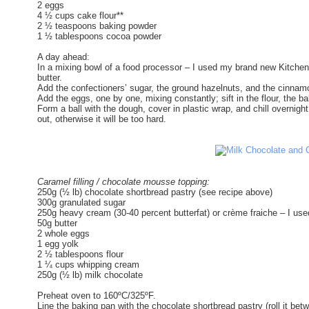
2 eggs
4 ½ cups cake flour**
2 ½ teaspoons baking powder
1 ½ tablespoons cocoa powder
A day ahead:
In a mixing bowl of a food processor – I used my brand new Kitchen 
butter.
Add the confectioners’ sugar, the ground hazelnuts, and the cinnam
Add the eggs, one by one, mixing constantly; sift in the flour, the 
Form a ball with the dough, cover in plastic wrap, and chill overnight –
out, otherwise it will be too hard.
Caramel filling / chocolate mousse topping:
250g (½ lb) chocolate shortbread pastry (see recipe above)
300g granulated sugar
250g heavy cream (30-40 percent butterfat) or crème fraiche – I use
50g butter
2 whole eggs
1 egg yolk
2 ½ tablespoons flour
1 ¼ cups whipping cream
250g (½ lb) milk chocolate
Preheat oven to 160ºC/325ºF.
Line the baking pan with the chocolate shortbread pastry (roll it betw