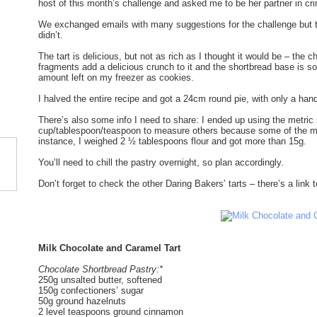
host of this month’s challenge and asked me to be her partner in cri
We exchanged emails with many suggestions for the challenge but trut
didn’t.
The tart is delicious, but not as rich as I thought it would be – the
fragments add a delicious crunch to it and the shortbread base is so
amount left on my freezer as cookies.
I halved the entire recipe and got a 24cm round pie, with only a handf
There’s also some info I need to share: I ended up using the metr
cup/tablespoon/teaspoon to measure others because some of the me
instance, I weighed 2 ½ tablespoons flour and got more than 15g.
You’ll need to chill the pastry overnight, so plan accordingly.
Don’t forget to check the other Daring Bakers’ tarts – there’s a link 
Milk Chocolate and Caramel Tart
Chocolate Shortbread Pastry:*
250g unsalted butter, softened
150g confectioners’ sugar
50g ground hazelnuts
2 level teaspoons ground cinnamon