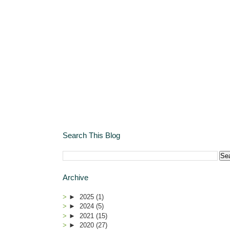
Search This Blog
Archive
►
2025
(1)
►
2024
(5)
►
2021
(15)
►
2020
(27)