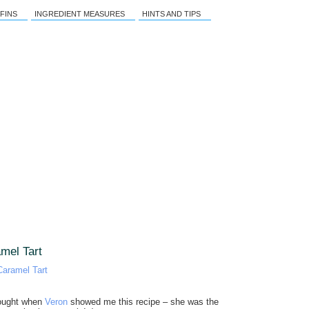
FINS
INGREDIENT MEASURES
HINTS AND TIPS
mel Tart
hought when
Veron
showed me this recipe – she was the