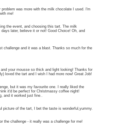
My problem was more with the milk chocolate I used. I'm
 with me!
ting the event, and choosing this tart. The milk
al days later, believe it or not! Good Choice! Oh, and
1st challenge and it was a blast. Thanks so much for the
k and your mousse so thick and light looking! Thanks for
ily) loved the tart and I wish I had more now! Great Job!
nge, but it was my favourite one. I really liked the
hink it'd be perfect for Christmassy coffee night!
, and it worked just fine..
l picture of the tart, I bet the taste is wonderful,yummy.
or the challenge - it really was a challenge for me!