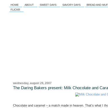
HOME
ABOUT
SWEET DAYS
SAVORY DAYS
BREAD AND MUF
FLICKR
wednesday, august 29, 2007
The Daring Bakers present: Milk Chocolate and Cara
Chocolate and caramel – a match made in heaven. That’s what I t