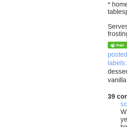
* home
tables
Serves
frostin
poste
labels
desser
vanill
39 co
sc
Wo
ye