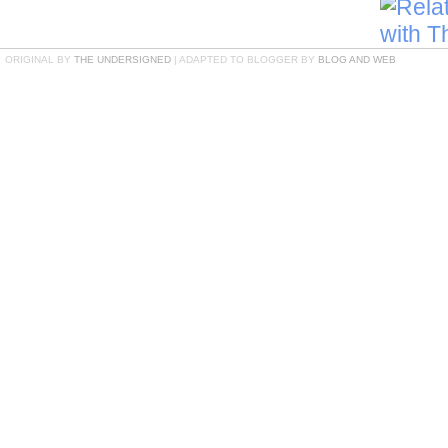
ORIGINAL BY
THE UNDERSIGNED
| ADAPTED TO BLOGGER BY
BLOG AND WEB