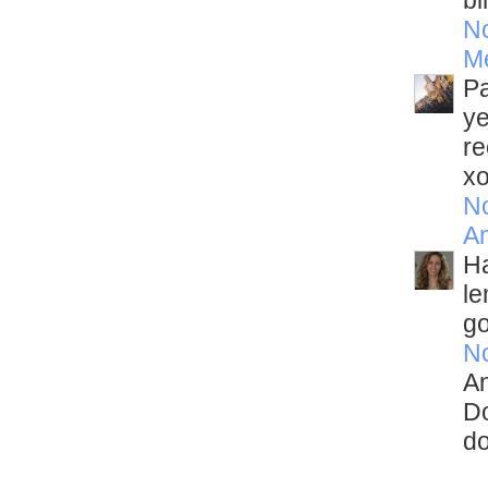
bi
N
M
Pa
ye
re
x
N
A
Ha
le
go
N
An
Do
do