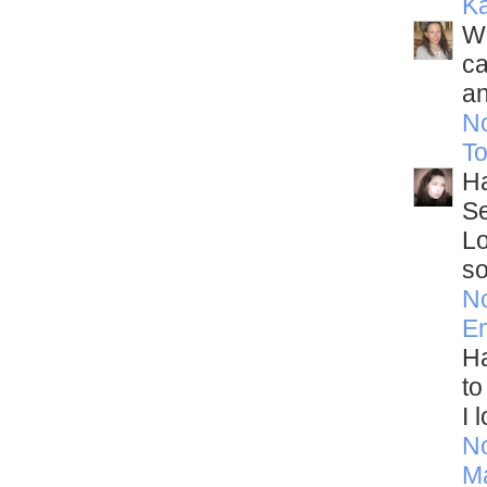
Ka
Wo
ca
an
N
T
Ha
Se
Lo
so
N
E
Ha
to
I 
N
M