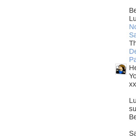
Be
L
N
S
Th
D
Pa
He
Yo
x
Lu
su
Be
Sa