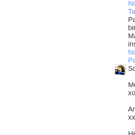
N
Ta
Pa
bi
Ma
in
N
Pa
Sc
Me
x
Am
x
He