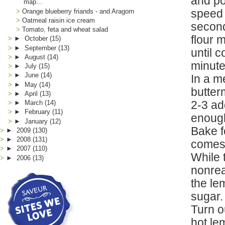
and po
map...
speed 
Orange blueberry friands - and Aragorn
Oatmeal raisin ice cream
second
Tomato, feta and wheat salad
flour 
►
October
(15)
►
September
(13)
until 
►
August
(14)
minute
►
July
(15)
►
June
(14)
In a m
►
May
(14)
butter
►
April
(13)
2-3 ad
►
March
(14)
►
February
(11)
enough
►
January
(12)
Bake f
►
2009
(130)
►
2008
(131)
comes 
►
2007
(110)
While 
►
2006
(13)
nonrea
the lem
sugar.
Turn o
hot le