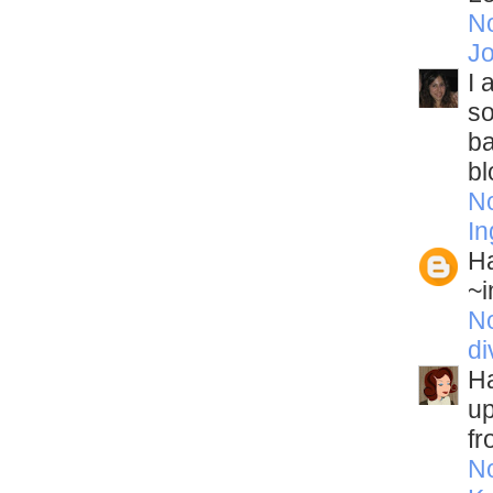
N
J
I 
so
ba
bl
N
In
Ha
~i
N
di
Ha
up
fr
N