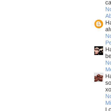
ca
N
A
Ha
al
N
Pe
Ha
be
N
M
Ha
so
x
N
Mi
Lo