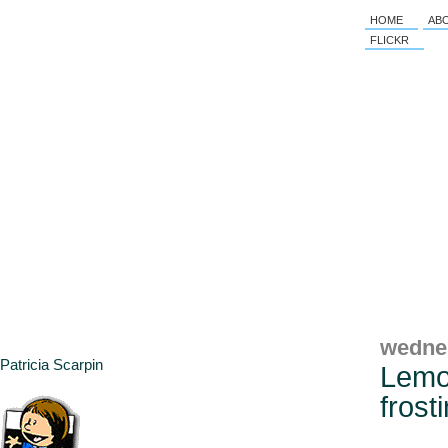
HOME
AB
FLICKR
wedne
Patricia Scarpin
Lemo
frost