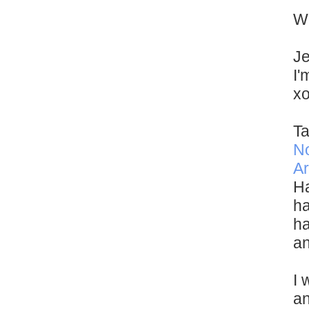
Wi
Je
I'
x
Ta
N
Ar
Ha
ha
ha
an
I 
an