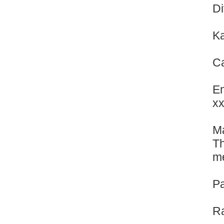
Di
Ka
Ca
Em
x
Ma
Th
me
Pa
Ra