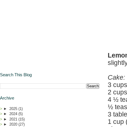
Lemon
slight
Search This Blog
Cake:
3 cups
2 cups
Archive
4 ½ t
½ teas
►
2025
(1)
3 tab
►
2024
(5)
►
2021
(15)
1 cup 
►
2020
(27)