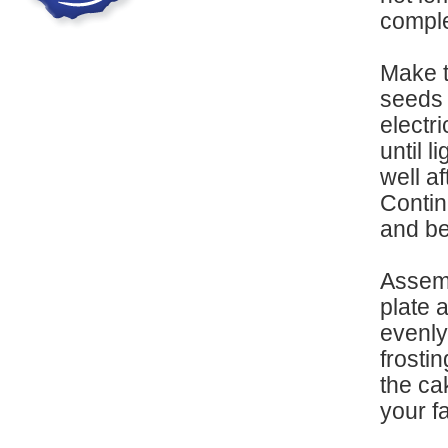
comple
Make t
seeds 
electr
until l
well a
Continu
and be
Assemb
plate 
evenly
frostin
the ca
your f