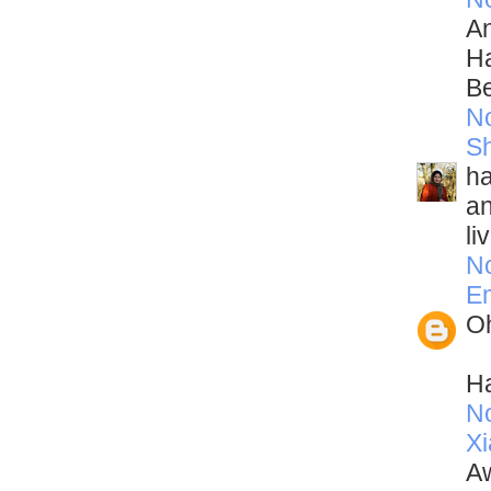
An
Ha
Be
N
Sh
ha
an
li
N
Em
Oh
Ha
N
Xi
Aw