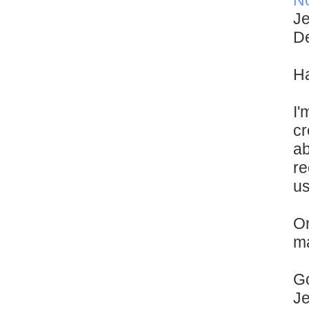
N
Je
De
Ha
I'
cr
ab
re
us
On
ma
Go
J