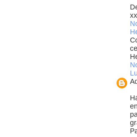
De
x
N
He
Co
ce
He
N
Lu
Ad
Há
en
pa
gr
Pa