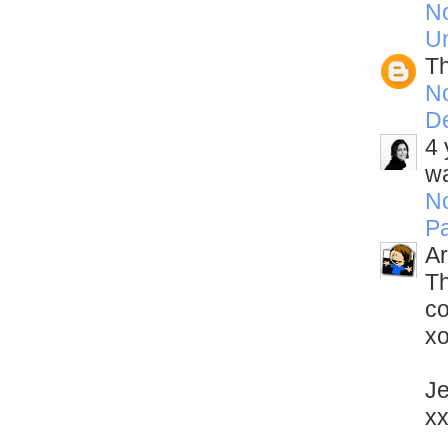
N
U
Th
N
D
4 
wa
N
Pa
Ar
Th
c
x
Je
x