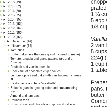
chopp
►
2018
(19)
►
2017
(62)
grated
►
2016
(39)
1 ¼ cu
►
2015
(75)
5 egg 
►
2014
(153)
►
2013
(151)
1/3 cu
►
2012
(167)
►
2011
(159)
▼
2010
(163)
Vanill
►
December
(14)
2 vani
▼
November
(14)
Jam buns
5 cups
Butter cake (like the ones grandma used to make)
224g (
Tomato, arugula and grana padano tart and a
Sunday...
1 cup 
Rhubarb and vanilla crumble
1 tabl
Chock-full of chocolate chip cookies
Lemon-poppy seed cake with vanilla-cream cheese
fr...
Prehea
Pesto pasta and tuna “meatballs”
pans. 
Baked’s granola, getting older and embarrassing
se...
butter
Almond and jam bars
Combin
Rhubarb tarts
Brown sugar and chocolate chip pound cake with