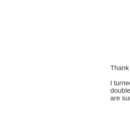
Thank 
I turn
double
are su