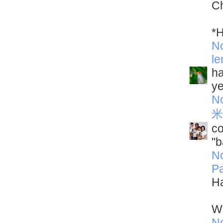
Ch
*H
N
le
ha
ye
N
米
co
"b
N
Pa
Ha
Wh
N