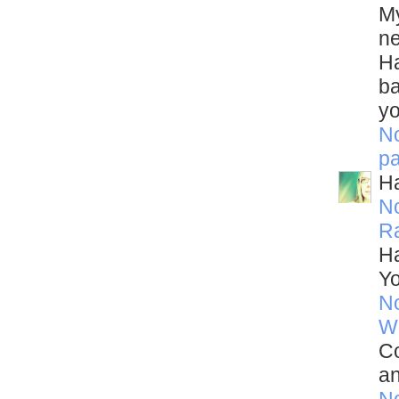
My
ne
Ha
ba
yo
N
p
Ha
N
R
Ha
Yo
N
W
Co
an