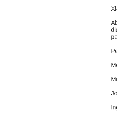
Xi
Ab
di
pa
Pe
Me
Mi
Jo
In