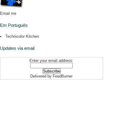
Email me
Em Português
Technicolor Kitchen
Updates via email
Enter your email address:
Delivered by
FeedBurner