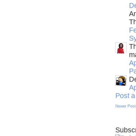
D
An
Th
Fe
S
Th
ma
Ap
Pa
De
Ap
Post 
Newer Post
Subscr