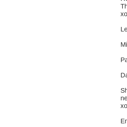
Th
x
Le
Mi
Pa
Da
Sh
ne
x
Em